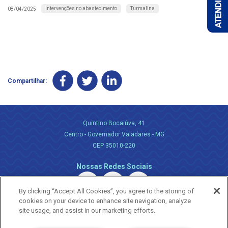
Intervenções no abastecimento
Turmalina
08/04/2025
Compartilhar:
Quintino Bocaiúva, 41
Centro - Governador Valadares - MG
CEP 35010-220
Nossas Redes Sociais
By clicking “Accept All Cookies”, you agree to the storing of
cookies on your device to enhance site navigation, analyze
site usage, and assist in our marketing efforts.