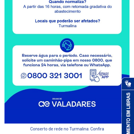
Conserto de rede no Turmalina: Confira