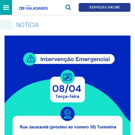
SERVIÇOS ONLINE
NOTÍCIA