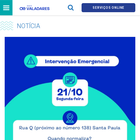
SERVIÇOS ONLINE
NOTÍCIA