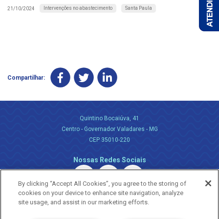
Intervenções no abastecimento
Santa Paula
21/10/2024
Compartilhar:
Quintino Bocaiúva, 41
Centro - Governador Valadares - MG
CEP 35010-220
Nossas Redes Sociais
By clicking “Accept All Cookies”, you agree to the storing of
cookies on your device to enhance site navigation, analyze
site usage, and assist in our marketing efforts.