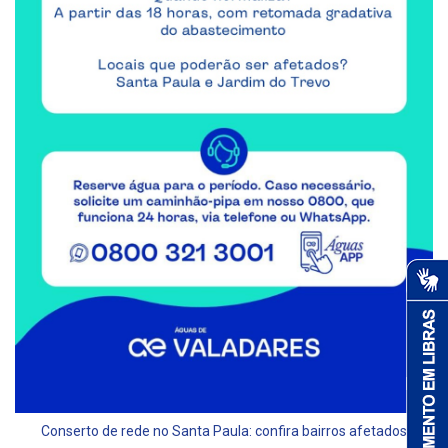
Conserto de rede no Santa Paula: confira bairros afetados