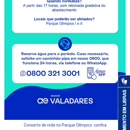
Conserto de rede no Parque Olímpico: confira