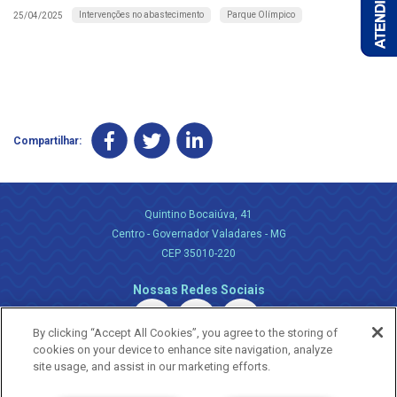
Intervenções no abastecimento
Parque Olímpico
25/04/2025
Compartilhar:
Quintino Bocaiúva, 41
Centro - Governador Valadares - MG
CEP 35010-220
Nossas Redes Sociais
By clicking “Accept All Cookies”, you agree to the storing of
cookies on your device to enhance site navigation, analyze
site usage, and assist in our marketing efforts.