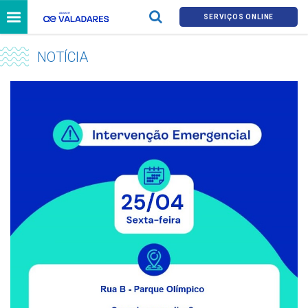
SERVIÇOS ONLINE
NOTÍCIA