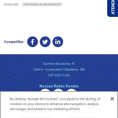
Intervenções no abastecimento
03/04/2025
Compartilhar:
Quintino Bocaiúva, 41
Centro - Governador Valadares - MG
CEP 35010-220
Nossas Redes Sociais
By clicking “Accept All Cookies”, you agree to the storing of
cookies on your device to enhance site navigation, analyze
site usage, and assist in our marketing efforts.