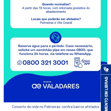
Conserto de rede no Palmeiras: confira bairros afetados