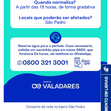
Conserto de rede no bairro São Pedro