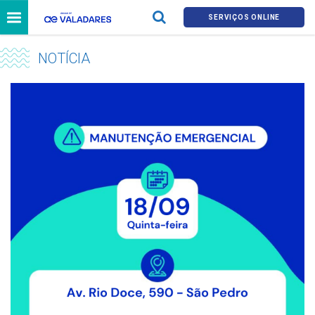
SERVIÇOS ONLINE
NOTÍCIA