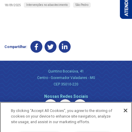
Intervenções no abastecimento
São Pedro
18/09/2025
Compartilhar:
Quintino Bocaiúva, 41
Centro - Governador Valadares - MG
CEP 35010-220
Nossas Redes Sociais
By clicking “Accept All Cookies”, you agree to the storing of
cookies on your device to enhance site navigation, analyze
site usage, and assist in our marketing efforts.