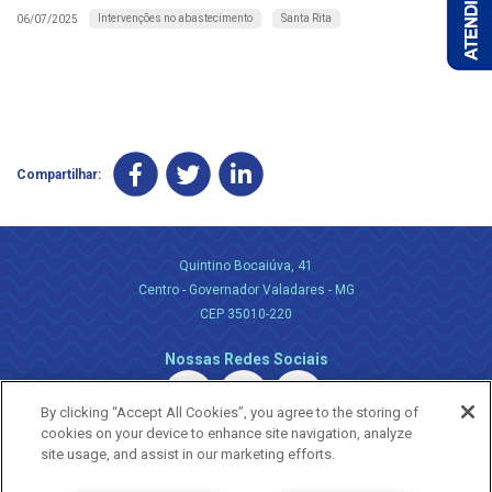
Intervenções no abastecimento
Santa Rita
06/07/2025
Compartilhar:
Quintino Bocaiúva, 41
Centro - Governador Valadares - MG
CEP 35010-220
Nossas Redes Sociais
By clicking “Accept All Cookies”, you agree to the storing of
cookies on your device to enhance site navigation, analyze
site usage, and assist in our marketing efforts.