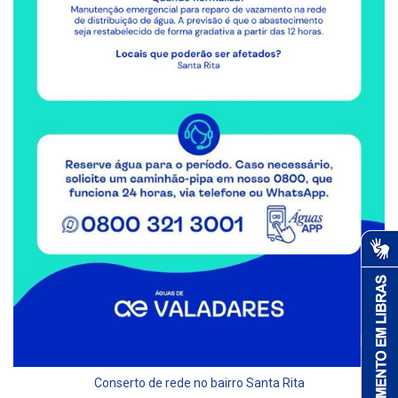
Conserto de rede no bairro Santa Rita