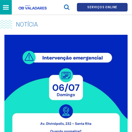
SERVIÇOS ONLINE
NOTÍCIA