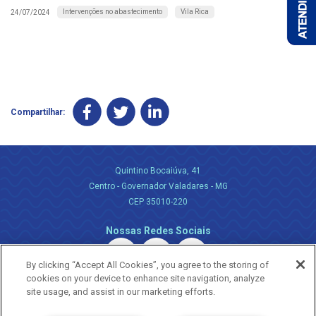
Intervenções no abastecimento
Vila Rica
24/07/2024
Compartilhar:
Quintino Bocaiúva, 41
Centro - Governador Valadares - MG
CEP 35010-220
Nossas Redes Sociais
By clicking “Accept All Cookies”, you agree to the storing of
cookies on your device to enhance site navigation, analyze
site usage, and assist in our marketing efforts.