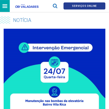
SERVIÇOS ONLINE
NOTÍCIA