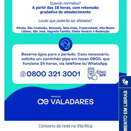
Conserto de rede no Vila Rica