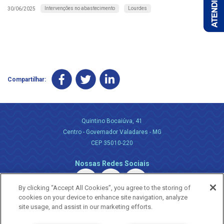
Intervenções no abastecimento
Lourdes
30/06/2025
Compartilhar:
Quintino Bocaiúva, 41
Centro - Governador Valadares - MG
CEP 35010-220
Nossas Redes Sociais
By clicking “Accept All Cookies”, you agree to the storing of
cookies on your device to enhance site navigation, analyze
site usage, and assist in our marketing efforts.