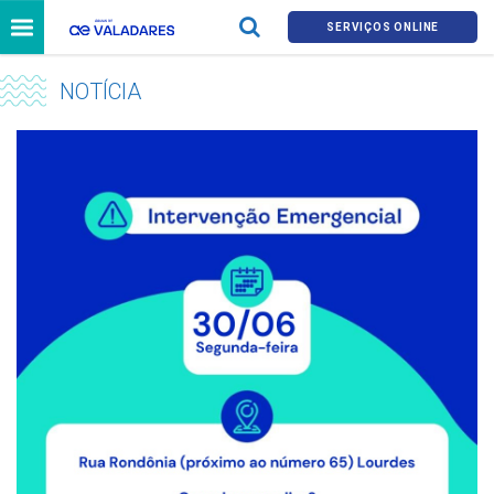
SERVIÇOS ONLINE
NOTÍCIA