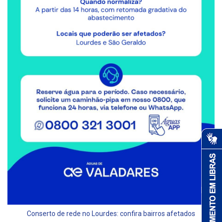
Conserto de rede no Lourdes: confira bairros afetados