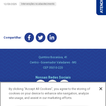
Intervenções no abastecimento
12/03/2025
Compartilhar:
Quintino Bocaiúva, 41
Centro - Governador Valadares - MG
CEP 35010-220
Nossas Redes Sociais
By clicking “Accept All Cookies”, you agree to the storing of
cookies on your device to enhance site navigation, analyze
site usage, and assist in our marketing efforts.