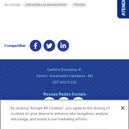
Intervenções no abastecimento
Planalto
05/10/2025
Compartilhar:
Quintino Bocaiúva, 41
Centro - Governador Valadares - MG
CEP 35010-220
Nossas Redes Sociais
By clicking “Accept All Cookies”, you agree to the storing of
cookies on your device to enhance site navigation, analyze
site usage, and assist in our marketing efforts.