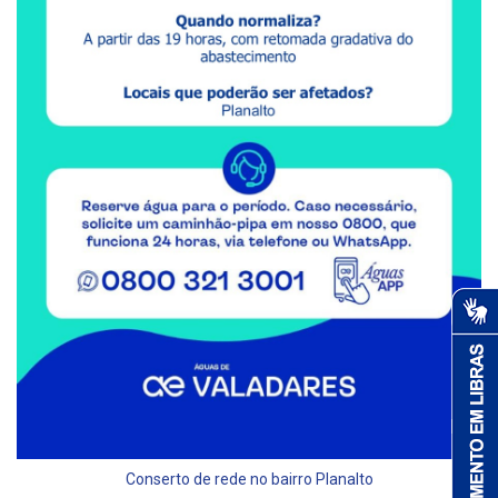
Conserto de rede no bairro Planalto