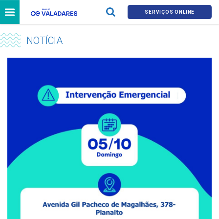
SERVIÇOS ONLINE
NOTÍCIA