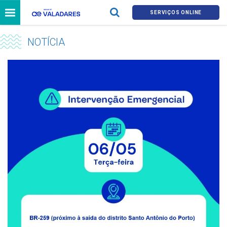
SERVIÇOS ONLINE
NOTÍCIA