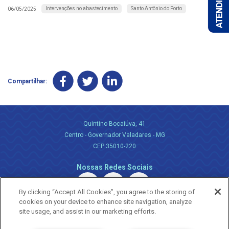
Intervenções no abastecimento
Santo Antônio do Porto
06/05/2025
Compartilhar:
Quintino Bocaiúva, 41
Centro - Governador Valadares - MG
CEP 35010-220
Nossas Redes Sociais
By clicking “Accept All Cookies”, you agree to the storing of
cookies on your device to enhance site navigation, analyze
site usage, and assist in our marketing efforts.