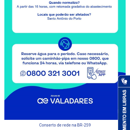
Conserto de rede na BR-259